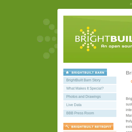
B
Br
BrightBuilt Barn Story
What Makes It Special?
Photos and Drawings
Bri
sust
Live Data
int
BBB Press Room
Mai
trul
exis