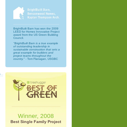
BrightBuilt Barn has won the 2009
LEED for Homes Innovative Project
award from the US Green Building
Council.
"BrightBuilt Barn is a true example
of outstanding leadership in
sustainable construction that sets a
great example for builders and
project teams throughout the
country."
- Tom Flanagan, USGBC
...
Winner, 2008
Best Single Family Project