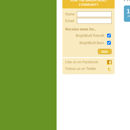
JOIN THE BRIGHTBUILT
COMMUNITY
1
Name
J
Email
Receive news for...
BrightBuilt Retrofit
BrightBuilt Barn
Like us on Facebook
Follow us on Twitter