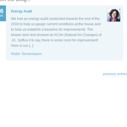
6
Energy Audit
AN
We had an energy audit conducted towards the end of the
2010 to help us gauge current conditions at the house and
to help us establish a baseline for improvements. The
blower door test showed an ACHn (Natural Air Changes) of
.41. Suffice it to say, there is some room for improvement!
Here is our [...]
Robin Tannenbaum
previous entries