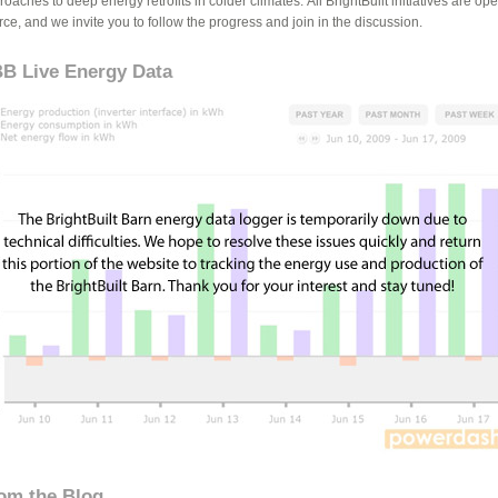
oaches to deep energy retrofits in colder climates. All BrightBuilt initiatives are op
rce, and we invite you to follow the progress and join in the discussion.
B Live Energy Data
om the Blog...