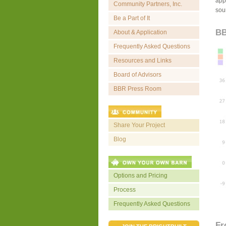
appr
Community Partners, Inc.
sou
Be a Part of It
BB
About & Application
Frequently Asked Questions
Resources and Links
Board of Advisors
BBR Press Room
Share Your Project
Blog
Options and Pricing
Process
Frequently Asked Questions
Fr