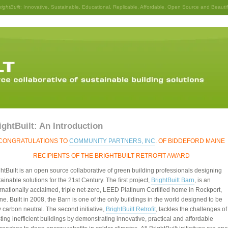
rightBuilt
: Innovative, Sustainable, Educational, Replicable, Affordable, Open Source and Beautif
ightBuilt: An Introduction
CONGRATULATIONS TO
COMMUNITY PARTNERS, INC
. OF BIDDEFORD MAINE
RECIPIENTS OF THE BRIGHTBUILT RETROFIT AWARD
ghtBuilt is an open source collaborative of green building professionals designing
ainable solutions for the 21st Century. The first project,
BrightBuilt Barn
, is an
ernationally acclaimed, triple net-zero, LEED Platinum Certified home in Rockport,
ne. Built in 2008, the Barn is one of the only buildings in the world designed to be
y carbon neutral. The second initiative,
BrightBuilt Retrofit
, tackles the challenges of
ting inefficient buildings by demonstrating innovative, practical and affordable