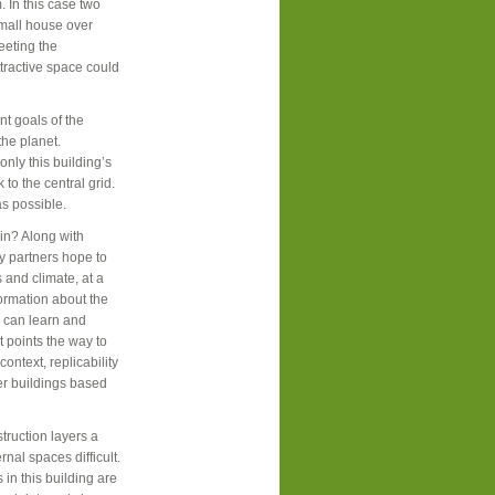
 In this case two
small house over
eeting the
tractive space could
t goals of the
the planet.
only this building’s
to the central grid.
as possible.
in? Along with
ey partners hope to
s and climate, at a
formation about the
s can learn and
t points the way to
ontext, replicability
her buildings based
truction layers a
rnal spaces difficult.
n this building are