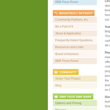
Liv
BBB Press Room
stu
tim
fun
Community Partners, Inc.
not
Be a Part of It
Sus
Brig
About & Application
Thr
Frequently Asked Questions
car
All
Resources and Links
Rep
Board of Advisors
meet
BBR Press Room
offe
cos
pro
bene
Share Your Project
the 
does
Blog
on 
Dis
buil
Options and Pricing
Dra