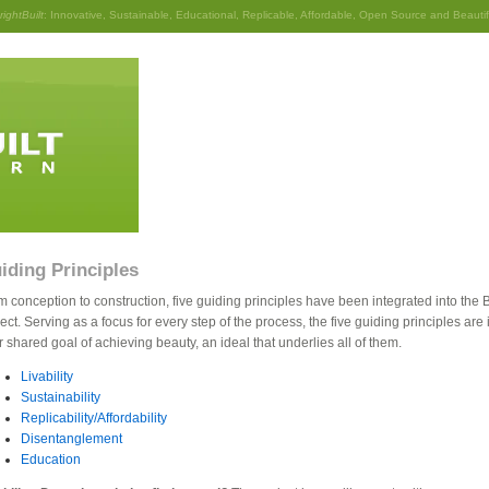
rightBuilt
: Innovative, Sustainable, Educational, Replicable, Affordable, Open Source and Beautif
iding Principles
m conception to construction, five guiding principles have been integrated into the B
ect. Serving as a focus for every step of the process, the five guiding principles ar
r shared goal of achieving beauty, an ideal that underlies all of them.
Livability
Sustainability
Replicability/Affordability
Disentanglement
Education