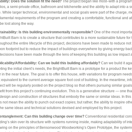
ability: Does the solution fit the need?
The project began like most–with a program.
dios, a semi-private office, bathroom and kitchenette and the ability to adapt into a 
e. While larger technical, environmental and social goals were part of the charge, m
damental requirements of the program and creating a comfortable, functional and at
 be lost along the way.
tainability: Is this building environmentally responsible?
One of the most importan
htBuilt Barn is to create a structure that contributes to a more sustainable future for 
oughout the entire lifecycle of this project, decisions have been made to reduce not 
bon footprint but to reduce the impact of buildings everywhere by giving energy back 
 decisions have been made through the lens of keeping this building as low impact 
licability/Affordability: Can we build this building affordably?
Can we build it aga
ing the initial client’s needs, the BrightBuilt Barn is a prototype for a product the k
r in the near future. The goal is to offer this house, with variations for program need
t equivalent to the current average square foot cost of building. In the meantime, in
ject will be regularly posted on the project blog so that others pursuing similar goal
fit from this project’s continuing evolution. This is a generative structure — one tha
design and construction of structures that embody the same or similar ideas. In this c
 not mean the ability to punch out exact copies; but rather, the ability to inspire ot
the same ideas and technical solutions devised and employed by this project.
entanglement: Can this building change over time?
Conventional residential cons
ding’s skin over its structure with systems running inside, making adaptability of inte
wing on the principles of Bensonwood Woodworking’s Open Prototype, the systems i