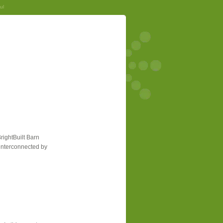
ul
rightBuilt Barn
e interconnected by