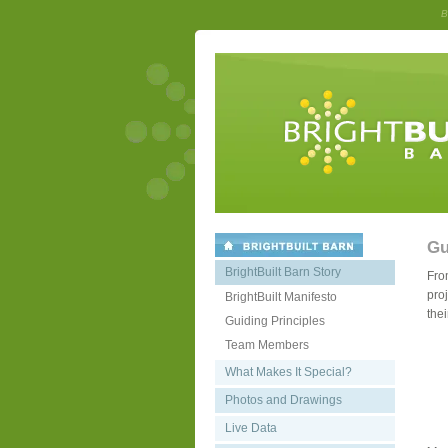
B
Gu
BrightBuilt Barn Story
Fro
proj
BrightBuilt Manifesto
thei
Guiding Principles
Team Members
What Makes It Special?
Photos and Drawings
Live Data