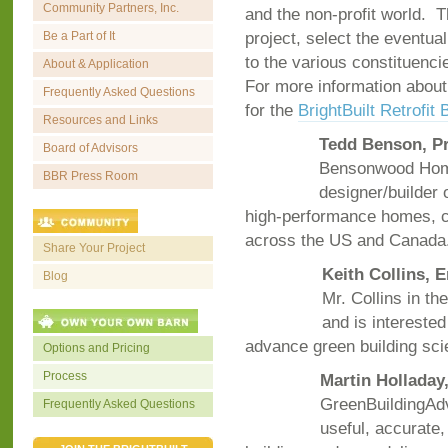
Community Partners, Inc.
and the non-profit world. Th
project, select the eventual
Be a Part of It
to the various constituenc
About & Application
For more information about
Frequently Asked Questions
for the
BrightBuilt Retrofit
Resources and Links
Tedd Benson, P
Board of Advisors
Bensonwood Home
BBR Press Room
designer/builder 
high-performance homes, c
across the US and Canada
Share Your Project
Keith Collins, 
Blog
Mr. Collins in th
and is interested
advance green building s
Options and Pricing
Process
Martin Holladay
GreenBuildingAdv
Frequently Asked Questions
useful, accurate