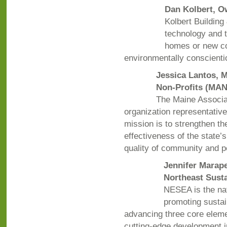
Dan Kolbert, O
Kolbert Building
technology and t
homes or new con
environmentally conscient
Jessica Lantos,
Non-Profits (MA
The Maine Associa
organization representative
mission is to strengthen th
effectiveness of the state’s
quality of community and p
Jennifer Marape
Northeast Sust
NESEA is the nat
promoting susta
advancing three core eleme
cutting-edge development i