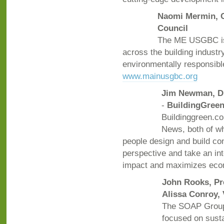
Naomi Mermin, C
Council
The ME USGBC is 
across the building industr
environmentally responsibl
www.mainusgbc.org
Jim Newman, D
-
BuildingGreen
Buildinggreen.co
News, both of wh
people design and build co
perspective and take an in
impact and maximizes eco
John Rooks, Pr
Alissa Conroy, 
The SOAP Group 
focused on susta