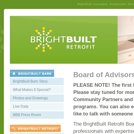
BrightBuilt
: Innovative, Sustainable, Edu
Board of Advisor
BrightBuilt Barn Story
PLEASE NOTE! The first B
What Makes It Special?
Please stay tuned for mor
Photos and Drawings
Community Partners and c
programs. You can also 
Live Data
like to talk with someone 
BBB Press Room
The BrightBuilt Retrofit Bo
professionals with expertis