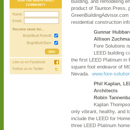
building, and remodeling e
JOIN THE BRIGHTBUILT
COMMUNITY
product of Taunton Press, 
Name
GreenBuildingAdvisor.com 
Email
residential construction in
Receive news for...
Gunnar Hubbard
BrightBuilt Retrofit
Allison Zuchma
BrightBuilt Barn
Fore Solutions i
LEED building co
the first LEED Platinum in 
Like us on Facebook
square foot endeavor of M
Follow us on Twitter
Nevada.
www.fore-solutio
Phil Kaplan, LE
Architects
Robin Tannenba
Kaplan Thompson
only vibrant, healthy, and
include the LEED for Homes
three LEED Platinum hom