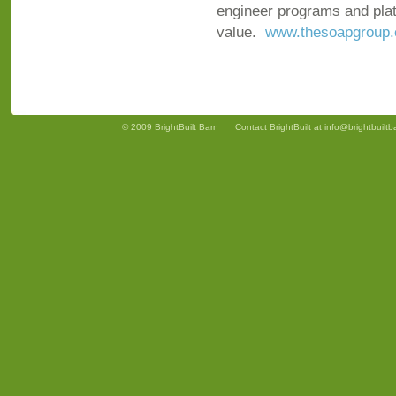
engineer programs and platf
value.
www.thesoapgroup
© 2009 BrightBuilt Barn
Contact BrightBuilt at
info@brightbuilt