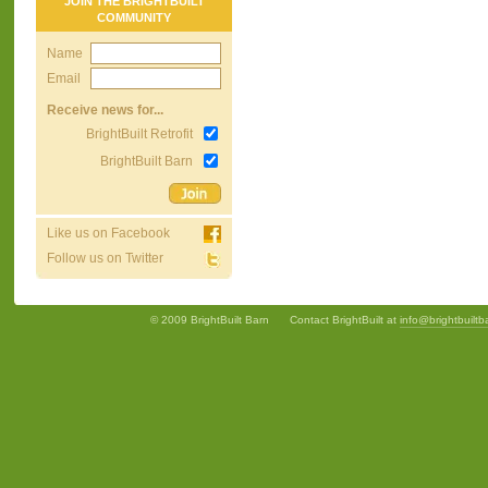
JOIN THE BRIGHTBUILT
COMMUNITY
Name
Email
Receive news for...
BrightBuilt Retrofit
BrightBuilt Barn
Like us on Facebook
Follow us on Twitter
© 2009 BrightBuilt Barn
Contact BrightBuilt at
info@brightbuilt