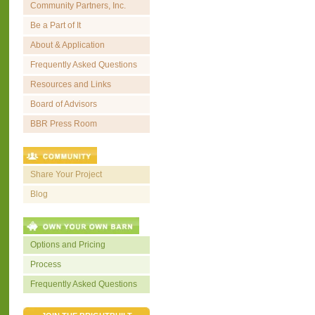
Community Partners, Inc.
Be a Part of It
About & Application
Frequently Asked Questions
Resources and Links
Board of Advisors
BBR Press Room
Share Your Project
Blog
Options and Pricing
Process
Frequently Asked Questions