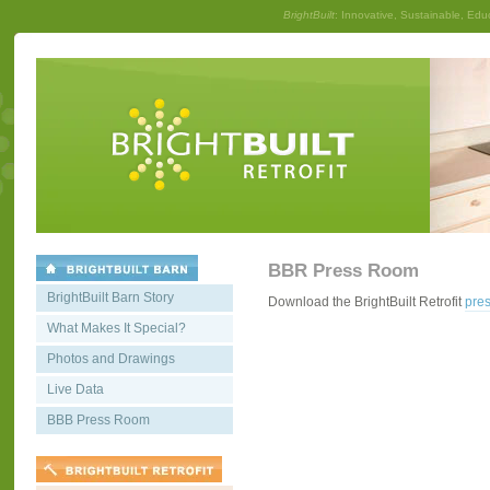
BrightBuilt
: Innovative, Sustainable, Edu
BBR Press Room
BrightBuilt Barn Story
Download the BrightBuilt Retrofit
pres
What Makes It Special?
Photos and Drawings
Live Data
BBB Press Room