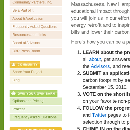
Community Partners, Inc.
Massachusetts, New Hamps
educational impact through
Be a Part of It
you will join us in our eff
About & Application
energy retrofit and to inspi
Frequently Asked Questions
bills and lower their carbon
Resources and Links
Here’s how you can be a par
Board of Advisors
BBR Press Room
LEARN about the pr
all
about
, get answer
the
Advisors
, and rea
Share Your Project
SUBMIT an applicat
carbon footprint by 
Blog
September 15, 2010.
VOTE on the shortlis
on your favorite non-p
Options and Pricing
FOLLOW the progre
Process
and
Twitter
pages to fo
Frequently Asked Questions
selection through to p
CHIME IN on the dis