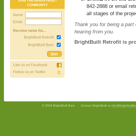
JOIN THE BRIGHTBUILT
COMMUNITY
842-2888 or email
ret
all stages of the proje
Name
Email
Thank you for being a part 
Receive news for...
hearing from you.
BrightBuilt Retrofit
BrightBuilt Retrofit is pr
BrightBuilt Barn
Like us on Facebook
Follow us on Twitter
© 2009 BrightBuilt Barn
Contact BrightBuilt at
info@brightbuilt