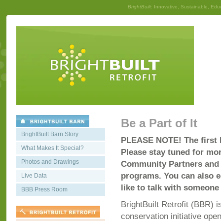
BrightBuilt
: Innovative, Sustainable, Edu
Be a Part of It
BrightBuilt Barn Story
PLEASE NOTE! The first B
What Makes It Special?
Please stay tuned for mor
Photos and Drawings
Community Partners and c
programs. You can also 
Live Data
like to talk with someone 
BBB Press Room
BrightBuilt Retrofit (BBR)
conservation initiative open