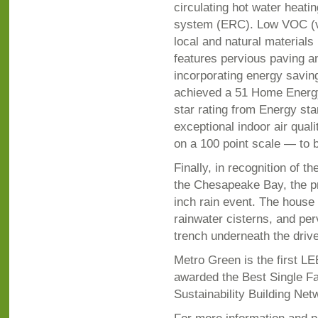
circulating hot water heati
system (ERC). Low VOC (vo
local and natural material
features pervious paving an
incorporating energy savin
achieved a 51 Home Energy
star rating from Energy star
exceptional indoor air qua
on a 100 point scale — to
Finally, in recognition of 
the Chesapeake Bay, the pro
inch rain event. The house 
rainwater cisterns, and perv
trench underneath the driv
Metro Green is the first L
awarded the Best Single Fam
Sustainability Building Net