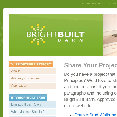
BrightBuilt Barn
is an eco-sm
Share Your Projec
About
Do you have a project that 
Advisory Committee
Principles? We’d love to sh
Application
and photographs of your pr
paragraphs and including c
BrightBuilt Barn. Approved
BrightBuilt Barn Story
of our website.
What Makes It Special?
Double Stud Walls on