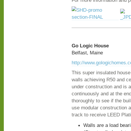
For more information and ph
Go Logic House
Belfast, Maine
http://www.gologichomes.
This super insulated house
walls achieving R50 and cei
under construction and is a
continuously and at the end
thoroughly to see if the b
use modular construction a
track to receive LEED Plat
Walls are a load bear