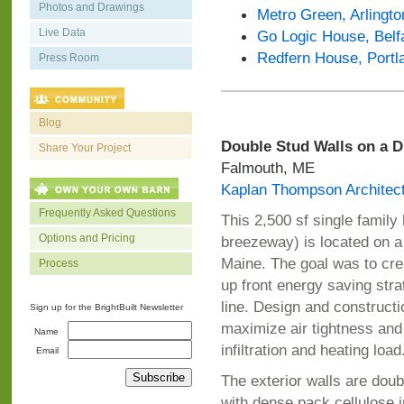
Photos and Drawings
Metro Green, Arlingto
Live Data
Go Logic House, Belf
Redfern House, Portl
Press Room
Blog
Double Stud Walls on a 
Share Your Project
Falmouth, ME
Kaplan Thompson Architec
Frequently Asked Questions
This 2,500 sf single famil
Options and Pricing
breezeway) is located on 
Maine. The goal was to cre
Process
up front energy saving strat
line. Design and constructi
Sign up for the BrightBuilt Newsletter
maximize air tightness and 
Name
infiltration and heating load
Email
The exterior walls are doubl
with dense pack cellulose in