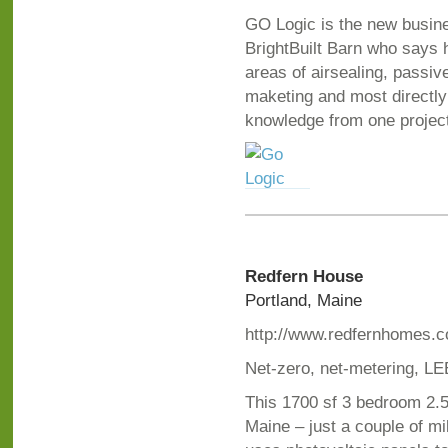
GO Logic is the new busines
BrightBuilt Barn who says 
areas of airsealing, passi
maketing and most directly 
knowledge from one project
Redfern House
Portland, Maine
http://www.redfernhomes.
Net-zero, net-metering, LE
This 1700 sf 3 bedroom 2.5 
Maine – just a couple of mi