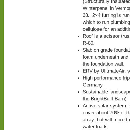
(Structurally Insulat
Winterpanel in Vermont
38. 2×4 furring is run 
which to run plumbing
cellulose for an additi
Roof is a scissor trus
R-80.
Slab on grade foundati
foam underneath and 4
the foundation wall.
ERV by UlitmateAir, w
High performance tri
Germany
Sustainable landscap
the BrightBuilt Barn)
Active solar system i
cover about 70% of th
array that will more t
water loads.