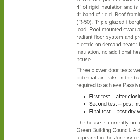
4″ of rigid insulation and i
4″ band of rigid. Roof fram
(R-50). Triple glazed fiber
load. Roof mounted evacuat
radiant floor system and pr
electric on demand heater f
insulation, no additional he
house.
Three blower door tests wer
potential air leaks in the 
required to achieve Passi
First test – after clos
Second test – post in
Final test – post dry
The house is currently on t
Green Building Council. A d
appeared in the June issue 