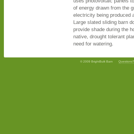
uses photovoltaic panels t
of energy drawn from the g
electricity being produced 
Large slated sliding barn 
provide shade during the ho
native, drought tolerant pla
need for watering.
© 2009 BrightBuilt Barn
Questions?