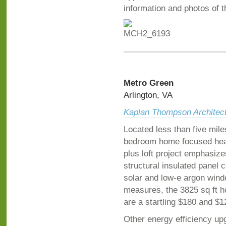
information and photos of t
Metro Green
Arlington, VA
Kaplan Thompson Architec
Located less than five mil
bedroom home focused heav
plus loft project emphasiz
structural insulated panel 
solar and low-e argon win
measures, the 3825 sq ft h
are a startling $180 and $1
Other energy efficiency upg