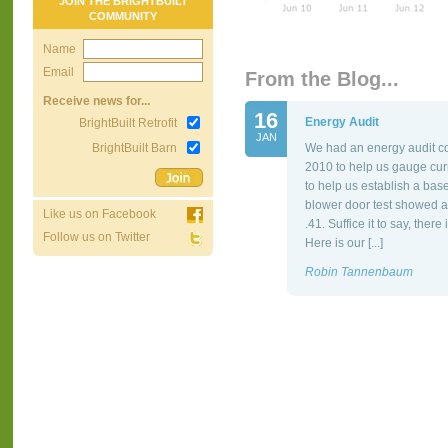
JOIN THE BRIGHTBUILT
COMMUNITY
Name
Email
From the Blog...
Receive news for...
16
Energy Audit
BrightBuilt Retrofit
JAN
BrightBuilt Barn
We had an energy audit co
2010 to help us gauge cur
to help us establish a bas
blower door test showed a
Like us on Facebook
.41. Suffice it to say, the
Follow us on Twitter
Here is our [...]
Robin Tannenbaum