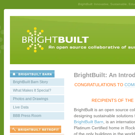
BrightBuilt
: Innovative, Sustainable, Edu
BrightBuilt: An Intro
BrightBuilt Barn Story
CONGRATULATIONS TO
COMM
What Makes It Special?
Photos and Drawings
RECIPIENTS OF THE
Live Data
BrightBuilt is an open source co
designing sustainable solutions f
BBB Press Room
BrightBuilt Barn
, is an internati
Platinum Certified home in Rockp
of the only buildings in the worl