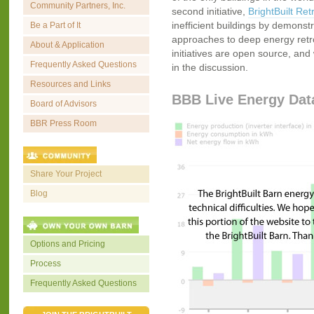
Community Partners, Inc.
second initiative,
BrightBuilt Retr
inefficient buildings by demonstr
Be a Part of It
approaches to deep energy retrofi
About & Application
initiatives are open source, and 
Frequently Asked Questions
in the discussion.
Resources and Links
BBB Live Energy Dat
Board of Advisors
BBR Press Room
Share Your Project
Blog
Options and Pricing
Process
Frequently Asked Questions