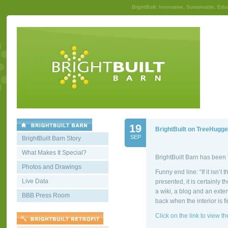
BrightBuilt
: Innovative, Sustainable, Edu
19
BrightBuilt on TreeHugge
SEP
BrightBuilt Barn Story
What Makes It Special?
BrightBuilt Barn has bee
Photos and Drawings
Funny end line: “If it isn’t
Live Data
presented, it is certainly 
a wiki, a blog and an exten
BBB Press Room
back when the interior is f
Click on the link to view the