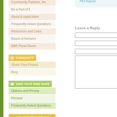
Phil Kaplan
Community Partners, Inc.
Be a Part of It
About & Application
Frequently Asked Questions
Leave a Reply
Resources and Links
Board of Advisors
BBR Press Room
Share Your Project
Blog
Options and Pricing
Process
Frequently Asked Questions