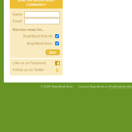
JOIN THE BRIGHTBUILT
COMMUNITY
Name
Email
Receive news for...
BrightBuilt Retrofit
BrightBuilt Barn
Like us on Facebook
Follow us on Twitter
© 2009 BrightBuilt Barn
Contact BrightBuilt at
info@brightbuilt