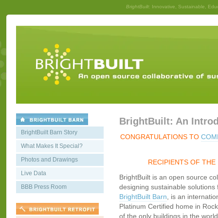
BrightBuilt
: Innovative, Sustainable, Edu
BrightBuilt: An Intro
BrightBuilt Barn Story
CONGRATULATIONS TO
COMM
What Makes It Special?
Photos and Drawings
RECIPIENTS OF THE
Live Data
BrightBuilt is an open source co
designing sustainable solutions f
BBB Press Room
BrightBuilt Barn
, is an internati
Platinum Certified home in Rockp
of the only buildings in the worl