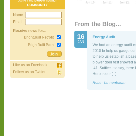
JOIN THE BRIGHTBUILT
COMMUNITY
Name
Email
From the Blog...
Receive news for...
16
Energy Audit
BrightBuilt Retrofit
JAN
BrightBuilt Barn
We had an energy audit co
2010 to help us gauge cur
to help us establish a bas
blower door test showed a
Like us on Facebook
.41. Suffice it to say, the
Follow us on Twitter
Here is our [...]
Robin Tannenbaum