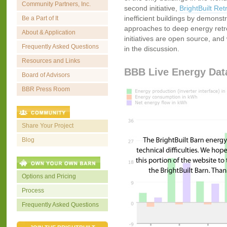
Community Partners, Inc.
second initiative,
BrightBuilt Retr
inefficient buildings by demonstr
Be a Part of It
approaches to deep energy retrofi
About & Application
initiatives are open source, and 
Frequently Asked Questions
in the discussion.
Resources and Links
BBB Live Energy Dat
Board of Advisors
BBR Press Room
Share Your Project
Blog
Options and Pricing
Process
Frequently Asked Questions