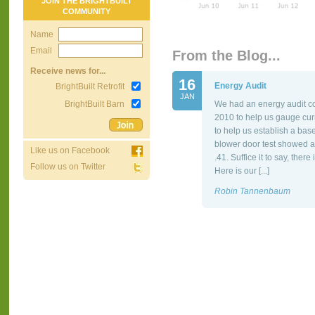
JOIN THE BRIGHTBUILT
COMMUNITY
Name
Email
From the Blog...
Receive news for...
16
Energy Audit
BrightBuilt Retrofit
JAN
BrightBuilt Barn
We had an energy audit co
2010 to help us gauge cur
to help us establish a bas
blower door test showed a
Like us on Facebook
.41. Suffice it to say, the
Follow us on Twitter
Here is our [...]
Robin Tannenbaum