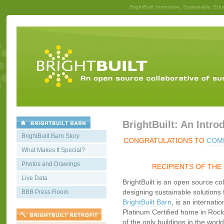
BrightBuilt
: Innovative, Sustainable, Edu
BrightBuilt: An Intro
BrightBuilt Barn Story
CONGRATULATIONS TO
COMM
What Makes It Special?
Photos and Drawings
RECIPIENTS OF THE
Live Data
BrightBuilt is an open source co
designing sustainable solutions f
BBB Press Room
BrightBuilt Barn
, is an internati
Platinum Certified home in Rockp
of the only buildings in the worl