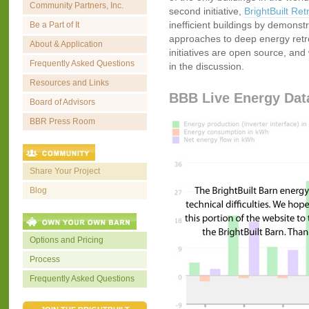
Community Partners, Inc.
second initiative,
BrightBuilt Retr
inefficient buildings by demonstr
Be a Part of It
approaches to deep energy retrofi
About & Application
initiatives are open source, and 
Frequently Asked Questions
in the discussion.
Resources and Links
BBB Live Energy Dat
Board of Advisors
BBR Press Room
Share Your Project
Blog
Options and Pricing
Process
Frequently Asked Questions