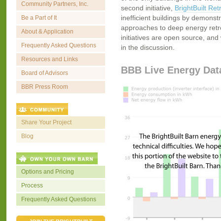
Community Partners, Inc.
second initiative,
BrightBuilt Retr
inefficient buildings by demonstr
Be a Part of It
approaches to deep energy retrofi
About & Application
initiatives are open source, and 
Frequently Asked Questions
in the discussion.
Resources and Links
BBB Live Energy Dat
Board of Advisors
BBR Press Room
Share Your Project
Blog
Options and Pricing
Process
Frequently Asked Questions