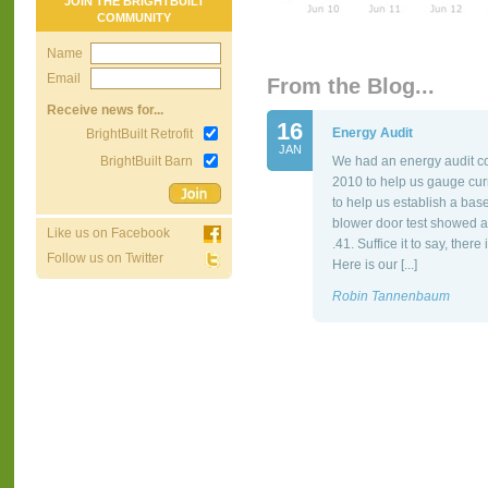
JOIN THE BRIGHTBUILT
COMMUNITY
Name
Email
From the Blog...
Receive news for...
16
Energy Audit
BrightBuilt Retrofit
JAN
BrightBuilt Barn
We had an energy audit co
2010 to help us gauge cur
to help us establish a bas
blower door test showed a
Like us on Facebook
.41. Suffice it to say, the
Follow us on Twitter
Here is our [...]
Robin Tannenbaum