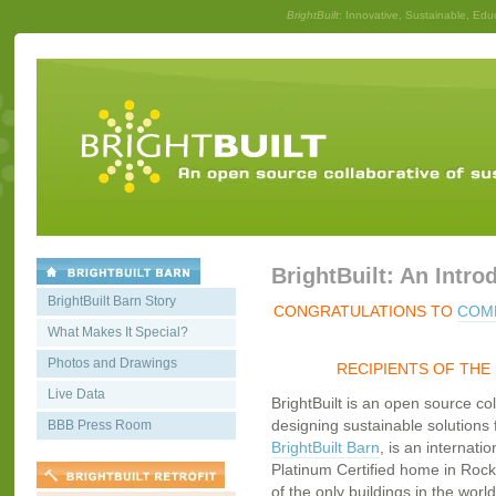
BrightBuilt
: Innovative, Sustainable, Edu
BrightBuilt: An Intro
BrightBuilt Barn Story
CONGRATULATIONS TO
COMM
What Makes It Special?
Photos and Drawings
RECIPIENTS OF THE
Live Data
BrightBuilt is an open source co
designing sustainable solutions f
BBB Press Room
BrightBuilt Barn
, is an internati
Platinum Certified home in Rockp
of the only buildings in the worl