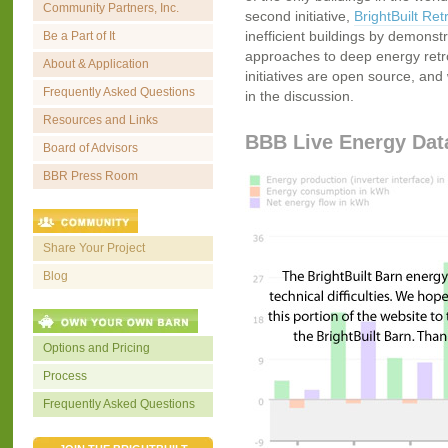
Community Partners, Inc.
second initiative,
BrightBuilt Retr
inefficient buildings by demonstr
Be a Part of It
approaches to deep energy retrofi
About & Application
initiatives are open source, and 
Frequently Asked Questions
in the discussion.
Resources and Links
BBB Live Energy Dat
Board of Advisors
BBR Press Room
Share Your Project
Blog
Options and Pricing
Process
Frequently Asked Questions