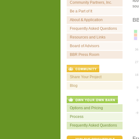
appr
Community Partners, Inc.
sou
Be a Part of It
BB
About & Application
Frequently Asked Questions
Resources and Links
Board of Advisors
BBR Press Room
Share Your Project
Blog
Options and Pricing
Process
Frequently Asked Questions
Fr