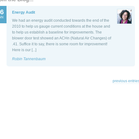
6
Energy Audit
AN
We had an energy audit conducted towards the end of the
2010 to help us gauge current conditions at the house and
to help us establish a baseline for improvements. The
blower door test showed an ACHn (Natural Air Changes) of
.41. Suffice it to say, there is some room for improvement!
Here is our [...]
Robin Tannenbaum
previous entries