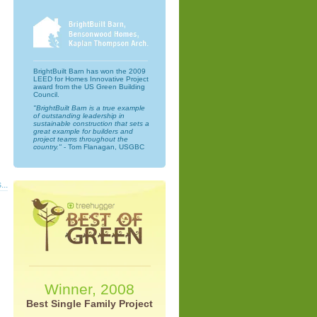
BrightBuilt Barn has won the 2009
LEED for Homes Innovative Project
award from the US Green Building
Council.
"BrightBuilt Barn is a true example
of outstanding leadership in
sustainable construction that sets a
great example for builders and
project teams throughout the
country."
- Tom Flanagan, USGBC
...
Winner, 2008
Best Single Family Project