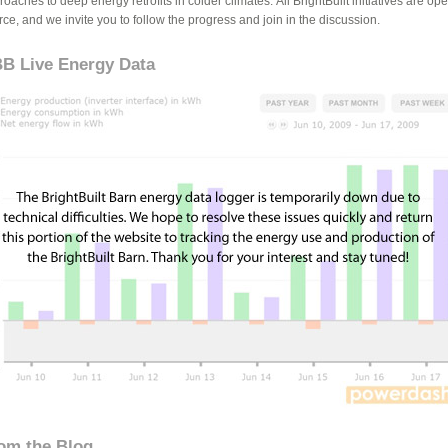
oaches to deep energy retrofits in colder climates. All BrightBuilt initiatives are op
rce, and we invite you to follow the progress and join in the discussion.
B Live Energy Data
om the Blog...