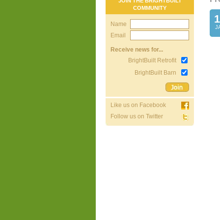
JOIN THE BRIGHTBUILT
COMMUNITY
1
Name
J
Email
Receive news for...
BrightBuilt Retrofit
BrightBuilt Barn
Like us on Facebook
Follow us on Twitter