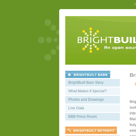
B
Br
BrightBuilt Barn Story
What Makes It Special?
Photos and Drawings
Bri
sust
Live Data
int
BBB Press Room
Mai
trul
exis