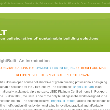
rightBuilt
: Innovative, Sustainable, Educational, Replicable, Affordable, Open Source and Beautif
ightBuilt: An Introduction
CONGRATULATIONS TO
COMMUNITY PARTNERS, INC
. OF BIDDEFORD MAINE
RECIPIENTS OF THE BRIGHTBUILT RETROFIT AWARD
ghtBuilt is an open source collaborative of green building professionals designing
ainable solutions for the 21st Century. The first project,
BrightBuilt Barn
, is an
ernationally acclaimed, triple net-zero, LEED Platinum Certified home in Rockport,
ne. Built in 2008, the Barn is one of the only buildings in the world designed to be
y carbon neutral. The second initiative,
BrightBuilt Retrofit
, tackles the challenges of
ting inefficient buildings by demonstrating innovative, practical and affordable