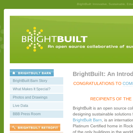
BrightBuilt
: Innovative, Sustainable, Edu
BrightBuilt: An Intro
BrightBuilt Barn Story
CONGRATULATIONS TO
COMM
What Makes It Special?
Photos and Drawings
RECIPIENTS OF THE
Live Data
BrightBuilt is an open source co
designing sustainable solutions f
BBB Press Room
BrightBuilt Barn
, is an internati
Platinum Certified home in Rockp
of the only buildings in the worl