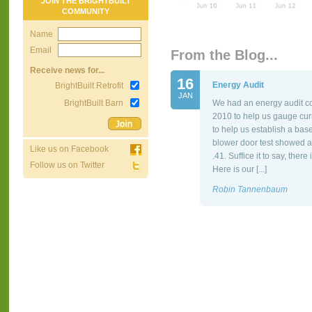
JOIN THE BRIGHTBUILT
COMMUNITY
Name
Email
From the Blog...
Receive news for...
16
Energy Audit
BrightBuilt Retrofit
JAN
BrightBuilt Barn
We had an energy audit co
2010 to help us gauge cur
to help us establish a bas
blower door test showed a
Like us on Facebook
.41. Suffice it to say, the
Follow us on Twitter
Here is our [...]
Robin Tannenbaum