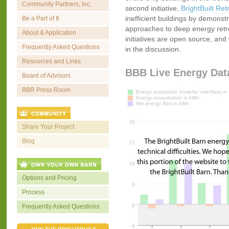
Community Partners, Inc.
second initiative,
BrightBuilt Retr
inefficient buildings by demonstr
Be a Part of It
approaches to deep energy retrofi
About & Application
initiatives are open source, and 
Frequently Asked Questions
in the discussion.
Resources and Links
BBB Live Energy Dat
Board of Advisors
BBR Press Room
Share Your Project
Blog
Options and Pricing
Process
Frequently Asked Questions