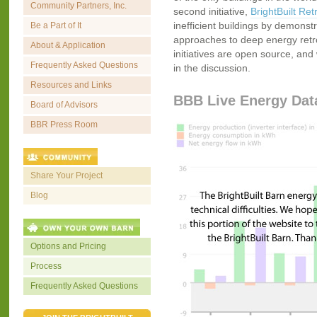
Community Partners, Inc.
second initiative,
BrightBuilt Retr
inefficient buildings by demonstr
Be a Part of It
approaches to deep energy retrofi
About & Application
initiatives are open source, and 
Frequently Asked Questions
in the discussion.
Resources and Links
BBB Live Energy Dat
Board of Advisors
BBR Press Room
Share Your Project
Blog
Options and Pricing
Process
Frequently Asked Questions