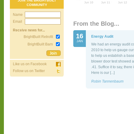
JOIN THE BRIGHTBUILT
COMMUNITY
Name
Email
From the Blog...
Receive news for...
16
Energy Audit
BrightBuilt Retrofit
JAN
BrightBuilt Barn
We had an energy audit co
2010 to help us gauge cur
to help us establish a bas
blower door test showed a
Like us on Facebook
.41. Suffice it to say, the
Follow us on Twitter
Here is our [...]
Robin Tannenbaum