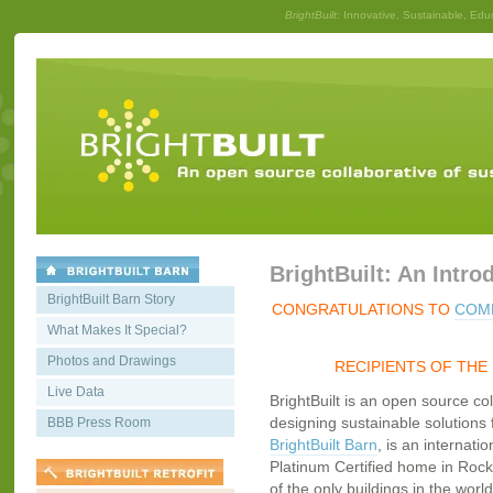
BrightBuilt
: Innovative, Sustainable, Edu
BrightBuilt: An Intro
BrightBuilt Barn Story
CONGRATULATIONS TO
COMM
What Makes It Special?
Photos and Drawings
RECIPIENTS OF THE
Live Data
BrightBuilt is an open source co
designing sustainable solutions f
BBB Press Room
BrightBuilt Barn
, is an internati
Platinum Certified home in Rockp
of the only buildings in the worl