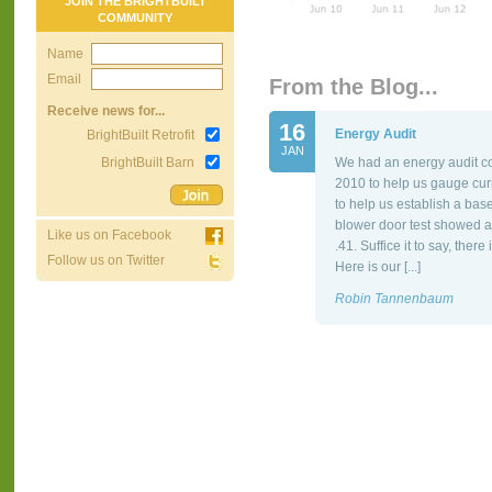
JOIN THE BRIGHTBUILT
COMMUNITY
Name
Email
From the Blog...
Receive news for...
16
Energy Audit
BrightBuilt Retrofit
JAN
BrightBuilt Barn
We had an energy audit co
2010 to help us gauge cur
to help us establish a bas
blower door test showed a
Like us on Facebook
.41. Suffice it to say, the
Follow us on Twitter
Here is our [...]
Robin Tannenbaum