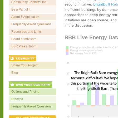
Community Partners, Inc.
second initiative,
BrightBuilt Retr
inefficient buildings by demonstr
Be a Part of It
approaches to deep energy retrofi
About & Application
initiatives are open source, and 
Frequently Asked Questions
in the discussion.
Resources and Links
BBB Live Energy Dat
Board of Advisors
BBR Press Room
Share Your Project
Blog
Options and Pricing
Process
Frequently Asked Questions