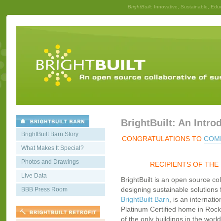
BrightBuilt
: Innovative, Sustainable, Edu
BrightBuilt: An Intro
BrightBuilt Barn Story
CONGRATULATIONS TO
COMM
What Makes It Special?
Photos and Drawings
RECIPIENTS OF THE
Live Data
BrightBuilt is an open source co
designing sustainable solutions f
BBB Press Room
BrightBuilt Barn
, is an internati
Platinum Certified home in Rockp
of the only buildings in the worl