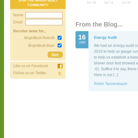
JOIN THE BRIGHTBUILT
COMMUNITY
Name
Email
From the Blog...
Receive news for...
16
Energy Audit
BrightBuilt Retrofit
JAN
BrightBuilt Barn
We had an energy audit co
2010 to help us gauge cur
to help us establish a bas
blower door test showed a
Like us on Facebook
.41. Suffice it to say, the
Follow us on Twitter
Here is our [...]
Robin Tannenbaum