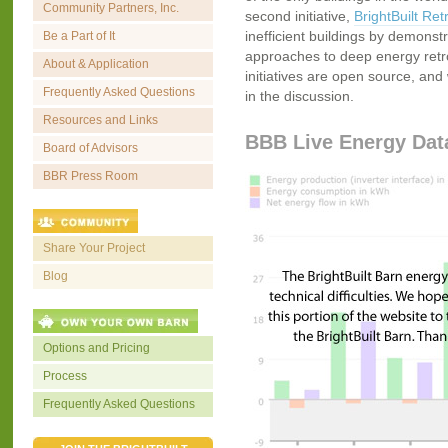
Community Partners, Inc.
second initiative,
BrightBuilt Retr
inefficient buildings by demonstr
Be a Part of It
approaches to deep energy retrofi
About & Application
initiatives are open source, and 
Frequently Asked Questions
in the discussion.
Resources and Links
BBB Live Energy Dat
Board of Advisors
BBR Press Room
Share Your Project
Blog
Options and Pricing
Process
Frequently Asked Questions