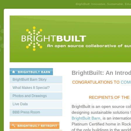
BrightBuilt
: Innovative, Sustainable, Edu
BrightBuilt: An Intro
BrightBuilt Barn Story
CONGRATULATIONS TO
COMM
What Makes It Special?
Photos and Drawings
RECIPIENTS OF THE
Live Data
BrightBuilt is an open source co
designing sustainable solutions f
BBB Press Room
BrightBuilt Barn
, is an internati
Platinum Certified home in Rockp
of the only buildings in the worl