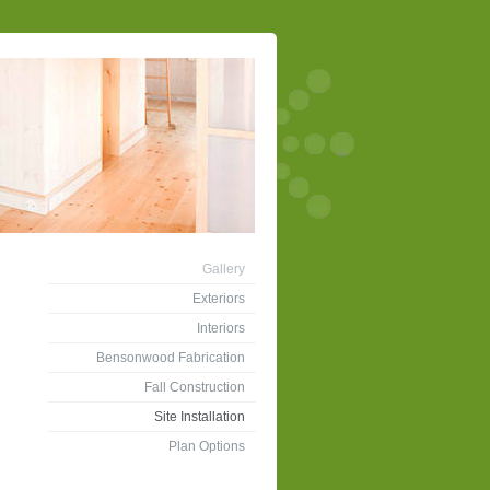
Gallery
Exteriors
Interiors
Bensonwood Fabrication
Fall Construction
Site Installation
Plan Options