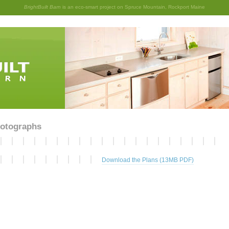
BrightBuilt Barn
is an eco-smart project on Spruce Mountain, Rockport Maine
otographs
Download the Plans (13MB PDF)