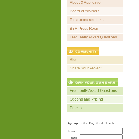
About & Application
Board of Advisors
Resources and Links
BBR Press Room
Frequently Asked Questions
Blog
Share Your Project
Frequently Asked Questions
Options and Pricing
Process
Sign up for the BrightBuilt Newsletter
Name
Email