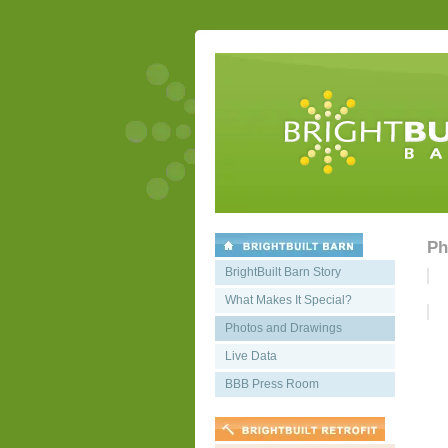
Ph
BrightBuilt Barn Story
What Makes It Special?
Photos and Drawings
Live Data
BBB Press Room