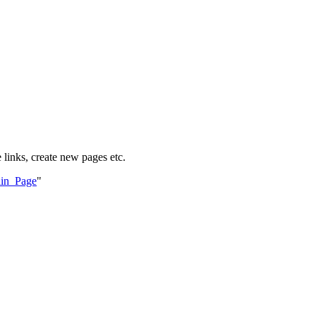
 links, create new pages etc.
ain_Page
"