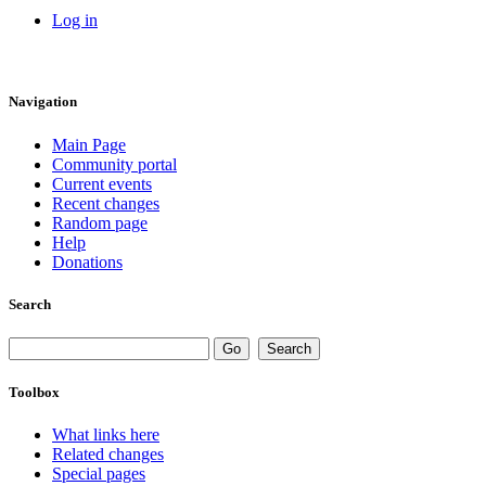
Log in
Navigation
Main Page
Community portal
Current events
Recent changes
Random page
Help
Donations
Search
Toolbox
What links here
Related changes
Special pages