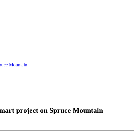
pruce Mountain
smart project on Spruce Mountain