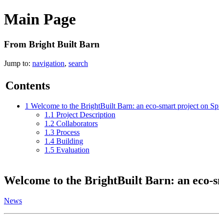
Main Page
From Bright Built Barn
Jump to:
navigation
,
search
Contents
1
Welcome to the BrightBuilt Barn: an eco-smart project on S
1.1
Project Description
1.2
Collaborators
1.3
Process
1.4
Building
1.5
Evaluation
Welcome to the
BrightBuilt Barn: an eco-
News