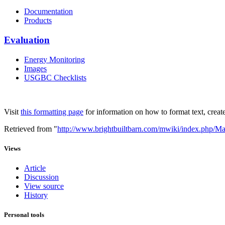
Documentation
Products
Evaluation
Energy Monitoring
Images
USGBC Checklists
Visit
this formatting page
for information on how to format text, create
Retrieved from "
http://www.brightbuiltbarn.com/mwiki/index.php/M
Views
Article
Discussion
View source
History
Personal tools