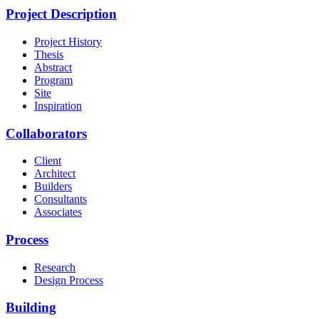
Project Description
Project History
Thesis
Abstract
Program
Site
Inspiration
Collaborators
Client
Architect
Builders
Consultants
Associates
Process
Research
Design Process
Building